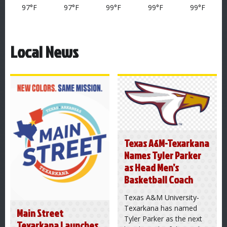
97°F
97°F
99°F
99°F
99°F
Local News
Texas A&M-Texarkana
Names Tyler Parker
as Head Men’s
Basketball Coach
Texas A&M University-
Texarkana has named
Main Street
Tyler Parker as the next
Texarkana Launches