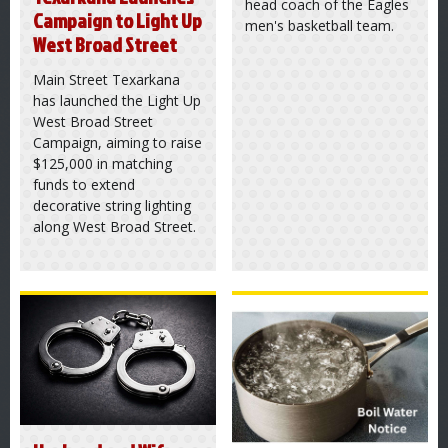
head coach of the Eagles
Campaign to Light Up
men's basketball team.
West Broad Street
Main Street Texarkana
has launched the Light Up
West Broad Street
Campaign, aiming to raise
$125,000 in matching
funds to extend
decorative string lighting
along West Broad Street.