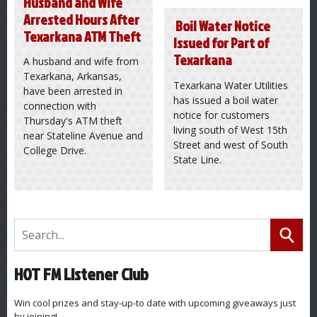
Husband and Wife
Arrested Hours After
Boil Water Notice
Texarkana ATM Theft
Issued for Part of
Texarkana
A husband and wife from
Texarkana, Arkansas,
Texarkana Water Utilities
have been arrested in
has issued a boil water
connection with
notice for customers
Thursday's ATM theft
living south of West 15th
near Stateline Avenue and
Street and west of South
College Drive.
State Line.
HOT FM Listener Club
Win cool prizes and stay-up-to date with upcoming giveaways just
by joining!