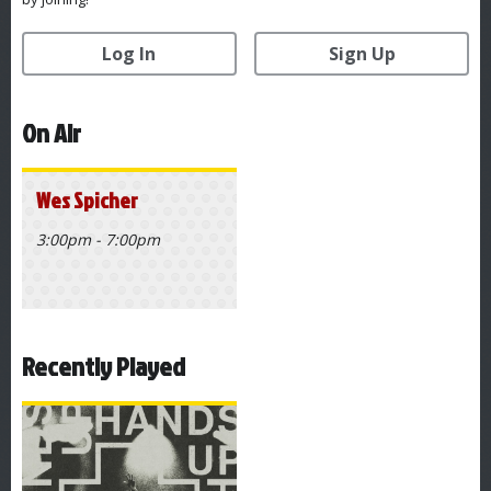
Log In
Sign Up
On Air
Wes Spicher
3:00pm - 7:00pm
Recently Played