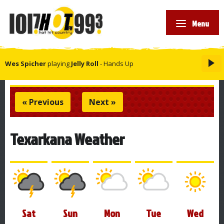
Menu
Wes Spicher
playing
Jelly Roll
- Hands Up
« Previous
Next »
Texarkana Weather
Sat
Sun
Mon
Tue
Wed