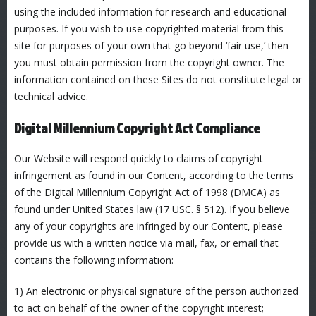
using the included information for research and educational
purposes. If you wish to use copyrighted material from this
site for purposes of your own that go beyond ‘fair use,’ then
you must obtain permission from the copyright owner. The
information contained on these Sites do not constitute legal or
technical advice.
Digital Millennium Copyright Act Compliance
Our Website will respond quickly to claims of copyright
infringement as found in our Content, according to the terms
of the Digital Millennium Copyright Act of 1998 (DMCA) as
found under United States law (17 USC. § 512). If you believe
any of your copyrights are infringed by our Content, please
provide us with a written notice via mail, fax, or email that
contains the following information:
1) An electronic or physical signature of the person authorized
to act on behalf of the owner of the copyright interest;