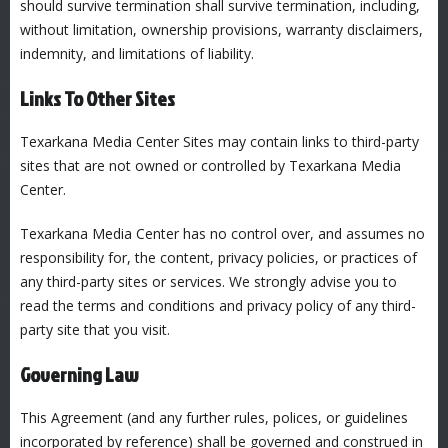
should survive termination shall survive termination, including,
without limitation, ownership provisions, warranty disclaimers,
indemnity, and limitations of liability.
Links To Other Sites
Texarkana Media Center Sites may contain links to third-party
sites that are not owned or controlled by Texarkana Media
Center.
Texarkana Media Center has no control over, and assumes no
responsibility for, the content, privacy policies, or practices of
any third-party sites or services. We strongly advise you to
read the terms and conditions and privacy policy of any third-
party site that you visit.
Governing Law
This Agreement (and any further rules, polices, or guidelines
incorporated by reference) shall be governed and construed in