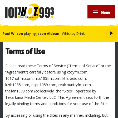
Menu
Paul Wilson
playing
Jason Aldean
- Whiskey Drink
Terms of Use
Please read these Terms of Service (“Terms of Service” or the
“Agreement”) carefully before using ktoyfm.com,
1017hotfm.com, hits105fm.com, ktfsradio.com,
kzrb1035.com, espn1059.com, realcountryfm.com,
thefan1079.com (collectively, the “Sites”) operated by
Texarkana Media Center, LLC. This Agreement sets forth the
legally binding terms and conditions for your use of the Sites.
By accessing or using the Sites in any manner, including, but