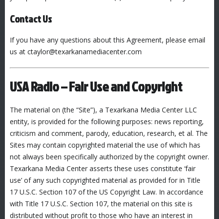
Contact Us
If you have any questions about this Agreement, please email
us at ctaylor@texarkanamediacenter.com
USA Radio – Fair Use and Copyright
The material on (the “Site”), a Texarkana Media Center LLC
entity, is provided for the following purposes: news reporting,
criticism and comment, parody, education, research, et al. The
Sites may contain copyrighted material the use of which has
not always been specifically authorized by the copyright owner.
Texarkana Media Center asserts these uses constitute ‘fair
use’ of any such copyrighted material as provided for in Title
17 U.S.C. Section 107 of the US Copyright Law. In accordance
with Title 17 U.S.C. Section 107, the material on this site is
distributed without profit to those who have an interest in