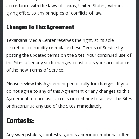
accordance with the laws of Texas, United States, without
giving effect to any principles of conflicts of law.
Changes To This Agreement
Texarkana Media Center reserves the right, at its sole
discretion, to modify or replace these Terms of Service by
posting the updated terms on the Sites. Your continued use of
the Sites after any such changes constitutes your acceptance
of the new Terms of Service.
Please review this Agreement periodically for changes. If you
do not agree to any of this Agreement or any changes to this
Agreement, do not use, access or continue to access the Sites
or discontinue any use of the Sites immediately.
Contests:
Any sweepstakes, contests, games and/or promotional offers