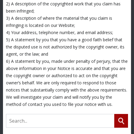
2) A description of the copyrighted work that you claim has
been infringed;
3) A description of where the material that you claim is
infringing is located on our Website;
4) Your address, telephone number, and email address;
5) A statement by you that you have a good faith belief that
the disputed use is not authorized by the copyright owner, its
agent, or the law; and
6) A statement by you, made under penalty of perjury, that the
above information in your Notice is accurate and that you are
the copyright owner or authorized to act on the copyright
owner’s behalf. We are only required to respond to those
notices that substantially comply with the above requirements.
We will investigate your claim and will notify you by the
method of contact you used to file your notice with us.