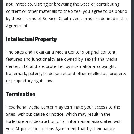
not limited to, visiting or browsing the Sites or contributing
content or other materials to the Sites, you agree to be bound
by these Terms of Service. Capitalized terms are defined in this
Agreement.
Intellectual Property
The Sites and Texarkana Media Center's original content,
features and functionality are owned by Texarkana Media
Center, LLC and are protected by international copyright,
trademark, patent, trade secret and other intellectual property
or proprietary rights laws.
Termination
Texarkana Media Center may terminate your access to the
Sites, without cause or notice, which may result in the
forfeiture and destruction of all information associated with
you. All provisions of this Agreement that by their nature