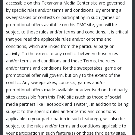
accessible on this Texarkana Media Center site are governed
by specific rules and/or terms and conditions. By entering a
sweepstakes or contests or participating in such games or
promotional offers available on this TMC site, you will be
subject to those rules and/or terms and conditions. It is critical
that you read the applicable rules and/or or terms and
conditions, which are linked from the particular page or
activity. To the extent of any conflict between those rules
and/or terms and conditions and these Terms, the rules
and/or terms and conditions for the sweepstakes, game or
promotional offer will govern, but only to the extent of the
conflict. Any sweepstakes, contests, games and/or
promotional offers made available or advertised on third party
sites accessible from this TMC site (such as those of social
media partners like Facebook and Twitter), in addition to being
subject to the specific rules and/or terms and conditions
applicable to your participation in such feature(s), will also be
subject to the rules and/or terms and conditions applicable to
your participation in such feature(s) on those third party sites.