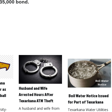
$35,000 bond.
ana
Husband and Wife
r as
Arrested Hours After
ball
Boil Water Notice Issued
Texarkana ATM Theft
for Part of Texarkana
A husband and wife from
ity-
Texarkana Water Utilities