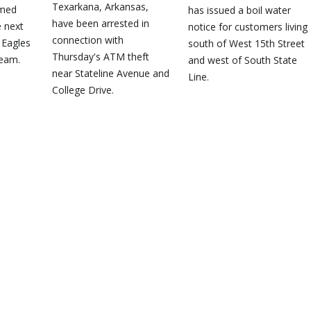
Texarkana, Arkansas,
amed
has issued a boil water
have been arrested in
e next
notice for customers living
connection with
 Eagles
south of West 15th Street
Thursday's ATM theft
team.
and west of South State
near Stateline Avenue and
Line.
College Drive.