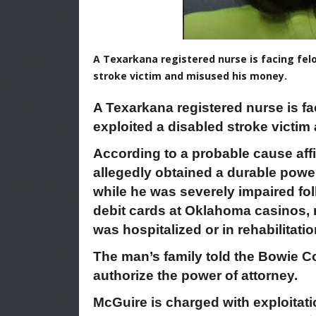
A Texarkana registered nurse is facing felo
stroke victim and misused his money.
A Texarkana registered nurse is fa
exploited a disabled stroke victi
According to a probable cause aff
allegedly obtained a durable power 
while he was severely impaired fol
debit cards at Oklahoma casinos, 
was hospitalized or in rehabilitatio
The man’s family told the Bowie Co
authorize the power of attorney.
McGuire is charged with exploitati