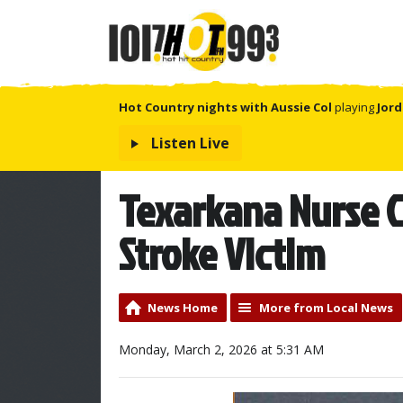
Hot Country nights with Aussie Col
playing
Jord
Listen Live
Texarkana Nurse C
Stroke Victim
News Home
More from Local News
Monday, March 2, 2026 at 5:31 AM