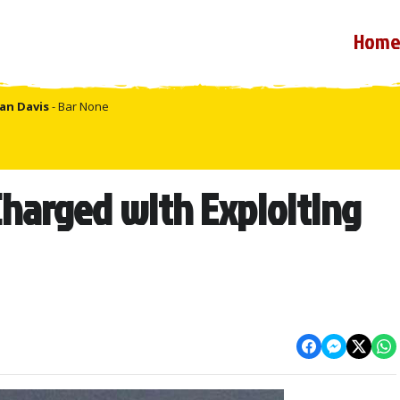
Hom
an Davis
- Bar None
harged with Exploiting