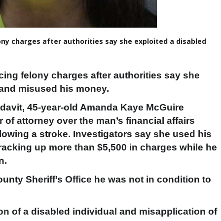
ny charges after authorities say she exploited a disabled
cing felony charges after authorities say she
m and misused his money.
idavit, 45-year-old Amanda Kaye McGuire
of attorney over the man’s financial affairs
lowing a stroke. Investigators say she used his
racking up more than $5,500 in charges while he
n.
unty Sheriff’s Office he was not in condition to
on of a disabled individual and misapplication of