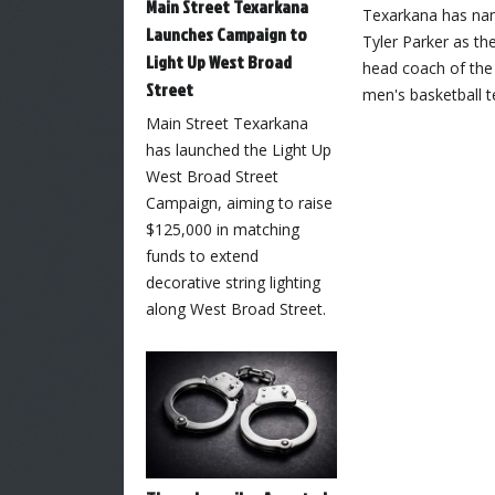
Main Street Texarkana
Texarkana has n
Launches Campaign to
Tyler Parker as th
Light Up West Broad
head coach of the
Street
men's basketball 
Main Street Texarkana
has launched the Light Up
West Broad Street
Campaign, aiming to raise
$125,000 in matching
funds to extend
decorative string lighting
along West Broad Street.