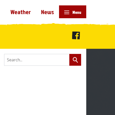
e
Weather
News
Menu