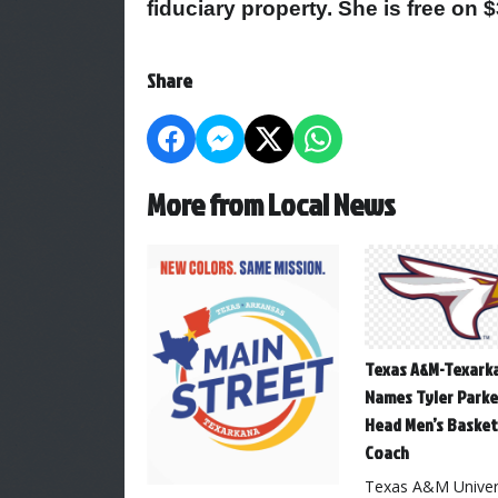
fiduciary property. She is free on 
Share
More from Local News
Texas A&M-Texark
Names Tyler Parke
Head Men’s Basket
Coach
Texas A&M Univers