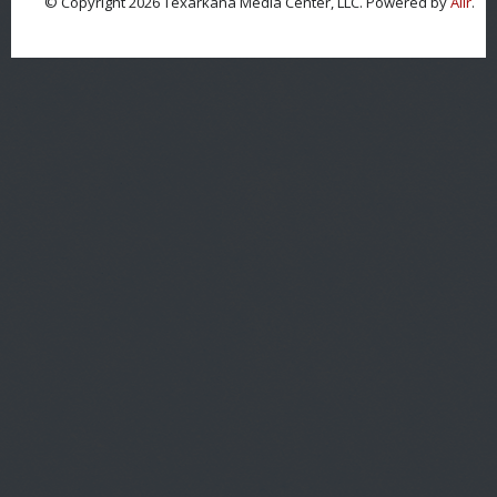
© Copyright 2026 Texarkana Media Center, LLC. Powered by
Aiir
.