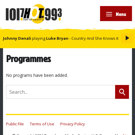
Menu
Johnny Denali
playing
Luke Bryan
- Country And She Knows It
Programmes
No programs have been added.
Public File
Terms of Use
Privacy Policy